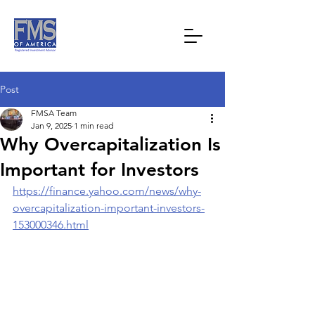
Post
FMSA Team
Jan 9, 2025
1 min read
Why Overcapitalization Is
Important for Investors
https://finance.yahoo.com/news/why-
overcapitalization-important-investors-
153000346.html