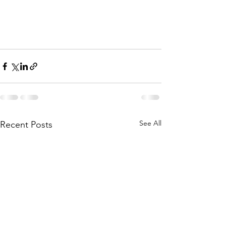
See All
Recent Posts