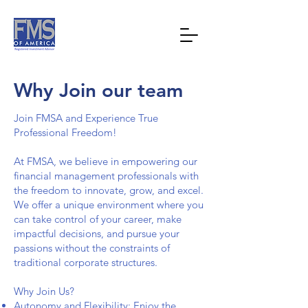
Why Join our team
Join FMSA and Experience True
Professional Freedom!
At FMSA, we believe in empowering our
financial management professionals with
the freedom to innovate, grow, and excel.
We offer a unique environment where you
can take control of your career, make
impactful decisions, and pursue your
passions without the constraints of
traditional corporate structures.
Why Join Us?
Autonomy and Flexibility: Enjoy the