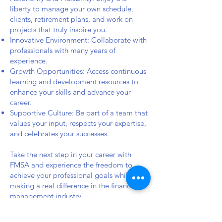
liberty to manage your own schedule,
clients, retirement plans, and work on
projects that truly inspire you.
Innovative Environment: Collaborate with
professionals with many years of
experience.
Growth Opportunities: Access continuous
learning and development resources to
enhance your skills and advance your
career.
Supportive Culture: Be part of a team that
values your input, respects your expertise,
and celebrates your successes.
Take the next step in your career with
FMSA and experience the freedom to
achieve your professional goals while
making a real difference in the financial
management industry.
Does this align with your vision? Feel free
to let us know if you’d like any