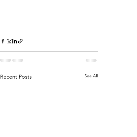
See All
Recent Posts