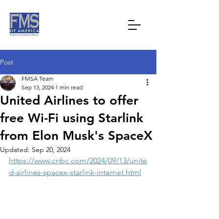
Post
FMSA Team
Sep 13, 2024
1 min read
United Airlines to offer
free Wi-Fi using Starlink
from Elon Musk's SpaceX
Updated:
Sep 20, 2024
https://www.cnbc.com/2024/09/13/unite
d-airlines-spacex-starlink-internet.html