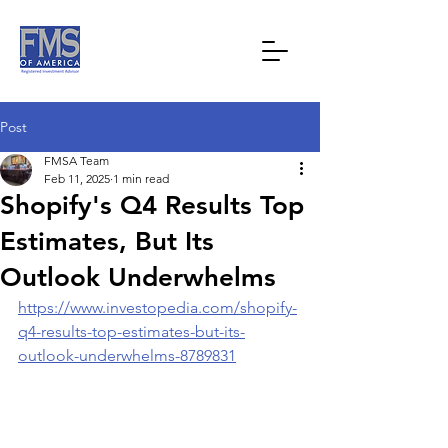
Post
FMSA Team
Feb 11, 2025
1 min read
Shopify's Q4 Results Top
Estimates, But Its
Outlook Underwhelms
https://www.investopedia.com/shopify-
q4-results-top-estimates-but-its-
outlook-underwhelms-8789831