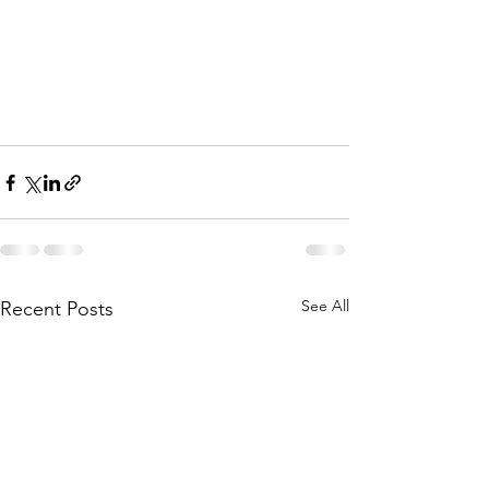
See All
Recent Posts