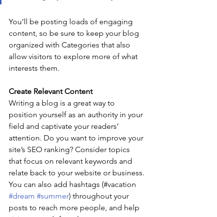
You’ll be posting loads of engaging 
content, so be sure to keep your blog 
organized with Categories that also 
allow visitors to explore more of what 
interests them.
Create Relevant Content
Writing a blog is a great way to 
position yourself as an authority in your 
field and captivate your readers’ 
attention. Do you want to improve your 
site’s SEO ranking? Consider topics 
that focus on relevant keywords and 
relate back to your website or business. 
You can also add hashtags (#vacation 
#dream
#summer
) throughout your 
posts to reach more people, and help 