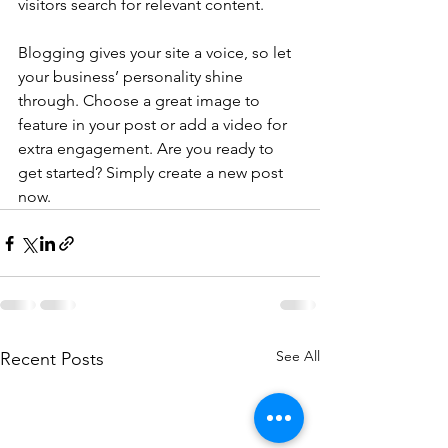
visitors search for relevant content.
Blogging gives your site a voice, so let 
your business’ personality shine 
through. Choose a great image to 
feature in your post or add a video for 
extra engagement. Are you ready to 
get started? Simply create a new post 
now. 
See All
Recent Posts