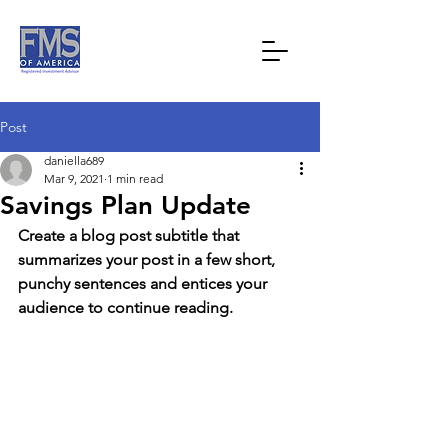
Post
daniella689
Mar 9, 2021
1 min read
Savings Plan Update
Create a blog post subtitle that 
summarizes your post in a few short, 
punchy sentences and entices your 
audience to continue reading.