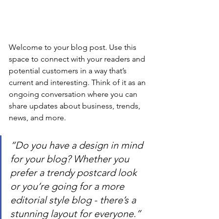
Welcome to your blog post. Use this 
space to connect with your readers and 
potential customers in a way that’s 
current and interesting. Think of it as an 
ongoing conversation where you can 
share updates about business, trends, 
news, and more.
“Do you have a design in mind 
for your blog? Whether you 
prefer a trendy postcard look 
or you’re going for a more 
editorial style blog - there’s a 
stunning layout for everyone.”