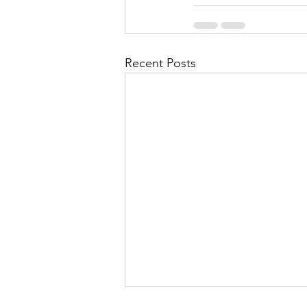
Recent Posts