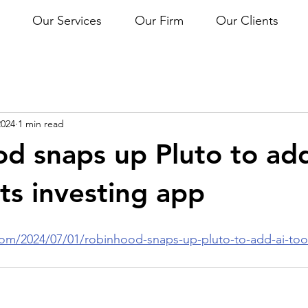
Our Services
Our Firm
Our Clients
2024
1 min read
d snaps up Pluto to ad
its investing app
om/2024/07/01/robinhood-snaps-up-pluto-to-add-ai-tools