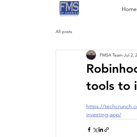
Home
All posts
FMSA Team
Jul 2, 
Robinhoo
tools to 
https://techcrunch.c
investing-app/