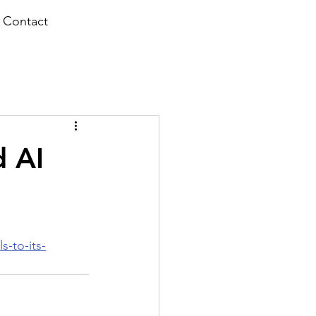
Contact
d AI
-to-its-