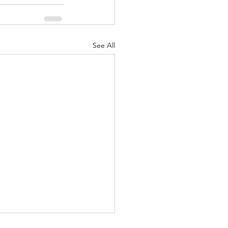
See All