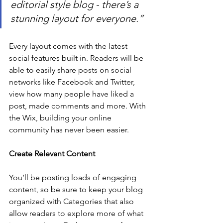
editorial style blog - there’s a 
stunning layout for everyone.” 
Every layout comes with the latest 
social features built in. Readers will be 
able to easily share posts on social 
networks like Facebook and Twitter, 
view how many people have liked a 
post, made comments and more. With 
the Wix, building your online 
community has never been easier.
Create Relevant Content
You’ll be posting loads of engaging 
content, so be sure to keep your blog 
organized with Categories that also 
allow readers to explore more of what 