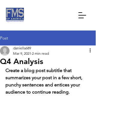
Post
daniella689
Mar 9, 2021
2 min read
Q4 Analysis
Create a blog post subtitle that 
summarizes your post in a few short, 
punchy sentences and entices your 
audience to continue reading.