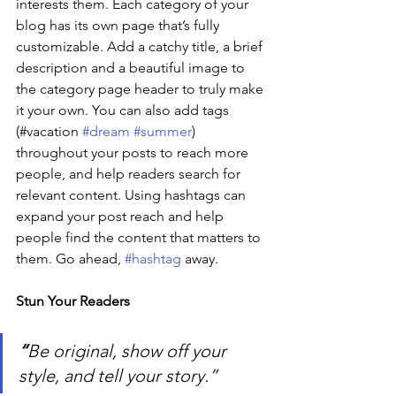
interests them. Each category of your 
blog has its own page that’s fully 
customizable. Add a catchy title, a brief 
description and a beautiful image to 
the category page header to truly make 
it your own. You can also add tags 
(#vacation 
#dream
#summer
) 
throughout your posts to reach more 
people, and help readers search for 
relevant content. Using hashtags can 
expand your post reach and help 
people find the content that matters to 
them. Go ahead, 
#hashtag
 away.
Stun Your Readers 
“
Be original, show off your 
style, and tell your story.”