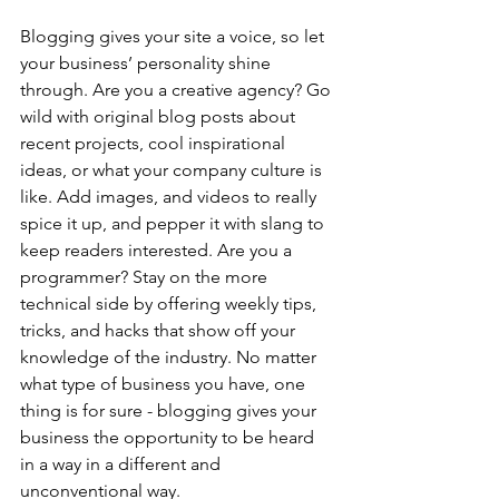
Blogging gives your site a voice, so let 
your business’ personality shine 
through. Are you a creative agency? Go 
wild with original blog posts about 
recent projects, cool inspirational 
ideas, or what your company culture is 
like. Add images, and videos to really 
spice it up, and pepper it with slang to 
keep readers interested. Are you a 
programmer? Stay on the more 
technical side by offering weekly tips, 
tricks, and hacks that show off your 
knowledge of the industry. No matter 
what type of business you have, one 
thing is for sure - blogging gives your 
business the opportunity to be heard 
in a way in a different and 
unconventional way.  