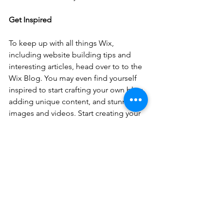
Get Inspired
To keep up with all things Wix, 
including website building tips and 
interesting articles, head over to to the 
Wix Blog. You may even find yourself 
inspired to start crafting your own blog, 
adding unique content, and stunning 
images and videos. Start creating your 
own blog now. Good luck!
See All
Recent Posts