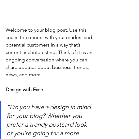
Welcome to your blog post. Use this 
space to connect with your readers and 
potential customers in a way that’s 
current and interesting. Think of it as an 
ongoing conversation where you can 
share updates about business, trends, 
news, and more.
Design with Ease
“Do you have a design in mind 
for your blog? Whether you 
prefer a trendy postcard look 
or you’re going for a more 