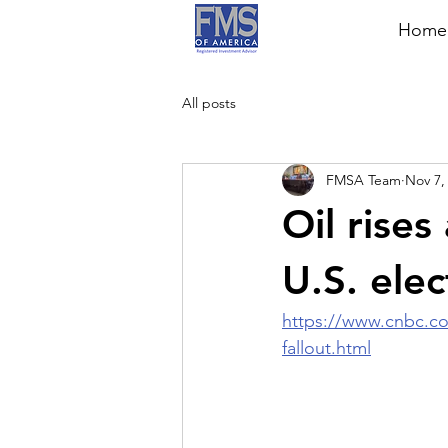
Home
All posts
FMSA Team
Nov 7,
Oil rises
U.S. elec
https://www.cnbc.com
fallout.html