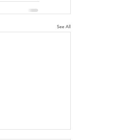
See All