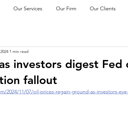
Our Services
Our Firm
Our Clients
 2024
1 min read
 as investors digest Fed 
tion fallout
/2024/11/07/oil-prices-regain-ground-as-investors-eye-