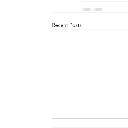
Recent Posts