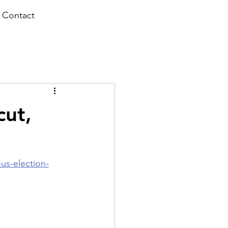
Contact
cut,
us-election-