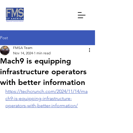
Post
FMSA Team
Nov 14, 2024
1 min read
Mach9 is equipping
infrastructure operators
with better information
https://techcrunch.com/2024/11/14/ma
ch9-is-equipping-infrastructure-
operators-with-better-information/