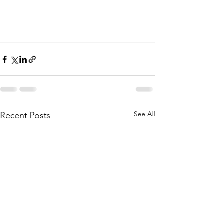
See All
Recent Posts