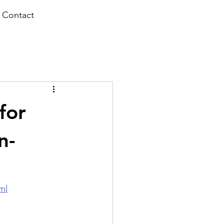
Contact
for
n-
ml