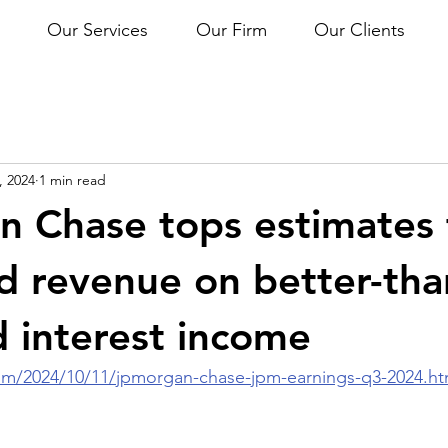
Our Services
Our Firm
Our Clients
, 2024
1 min read
 Chase tops estimates 
nd revenue on better-tha
 interest income
m/2024/10/11/jpmorgan-chase-jpm-earnings-q3-2024.ht