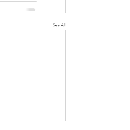
See All