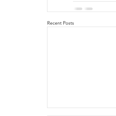
Recent Posts