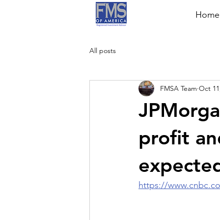
Home
All posts
FMSA Team
Oct 11
JPMorgan
profit a
expected
https://www.cnbc.co