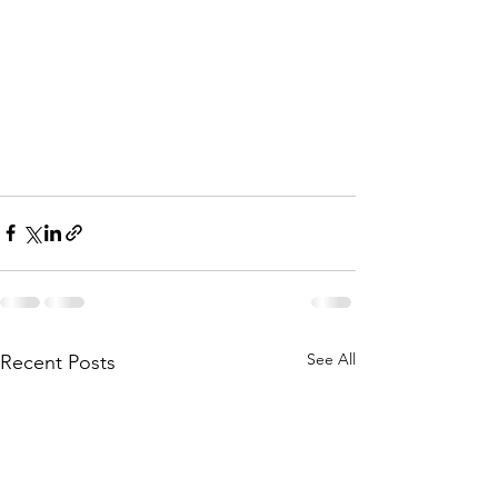
See All
Recent Posts