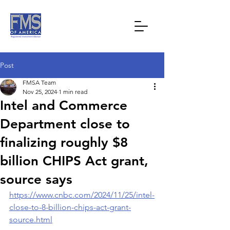
Post
FMSA Team
Nov 25, 2024
1 min read
Intel and Commerce
Department close to
finalizing roughly $8
billion CHIPS Act grant,
source says
https://www.cnbc.com/2024/11/25/intel-
close-to-8-billion-chips-act-grant-
source.html