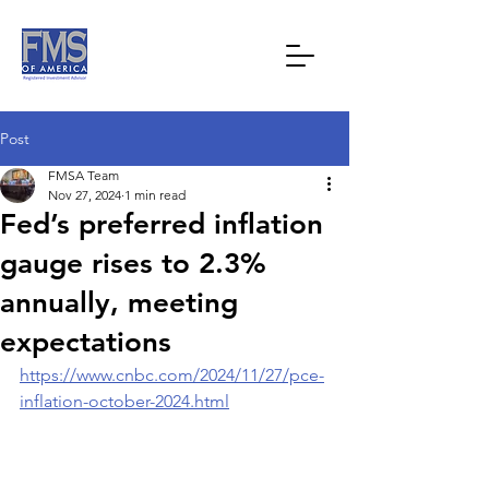
Post
FMSA Team
Nov 27, 2024
1 min read
Fed’s preferred inflation
gauge rises to 2.3%
annually, meeting
expectations
https://www.cnbc.com/2024/11/27/pce-
inflation-october-2024.html