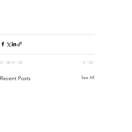
See All
Recent Posts